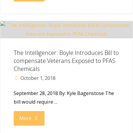
Public
with
Record:
Win
Boyle
in
Pushes
The Intelligencer: Boyle Introduces Bill to
PA’s
compensate Veterans Exposed to PFAS
Through
Chemicals
Second
October 1, 2018
Air
Congressional
September 28, 2018 By: Kyle Bagenstose The
Force
District"
bill would require …
Contract
"The
More
for
Intelligencer: