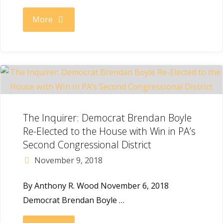
"The
More
Irish
Echo:
Boyle
Sounds
The Inquirer: Democrat Brendan Boyle
Re-Elected to the House with Win in PA’s
Alarm
Second Congressional District
November 9, 2018
Over
By Anthony R. Wood November 6, 2018
Sessions
Democrat Brendan Boyle …
Resignation"