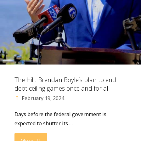
The Hill: Brendan Boyle’s plan to end
debt ceiling games once and for all
February 19, 2024
Days before the federal government is
expected to shutter its …
"The
More