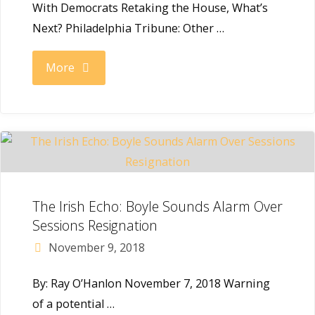
With Democrats Retaking the House, What’s
Push
Next? Philadelphia Tribune: Other …
for
"Congressman
More
Wealth
Boyle
Tax"
on
the
new
The Irish Echo: Boyle Sounds Alarm Over
Sessions Resignation
Democratic
November 9, 2018
Majority"
By: Ray O’Hanlon November 7, 2018 Warning
of a potential …