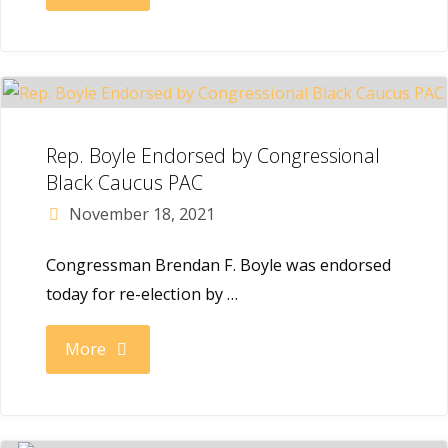
Inquirer:
Philly’s
Rep.
Rep. Boyle Endorsed by Congressional
Brendan
Black Caucus PAC
November 18, 2021
Boyle
Congressman Brendan F. Boyle was endorsed
will
today for re-election by …
hold
"Rep.
More
a
Boyle
major
Endorsed