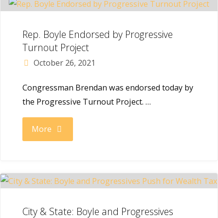
new
by
post
Rep. Boyle Endorsed by Progressive
Congressional
Turnout Project
in
October 26, 2021
Black
the
Congressman Brendan was endorsed today by
Caucus
new
the Progressive Turnout Project. …
PAC"
Congress"
"Rep.
More
Boyle
Endorsed
by
City & State: Boyle and Progressives