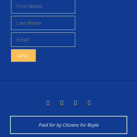
Chemicals"
Paid for by Citizens for Boyle