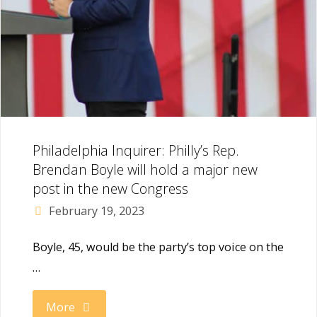
once
and
for
all"
Philadelphia Inquirer: Philly’s Rep.
Brendan Boyle will hold a major new
post in the new Congress
February 19, 2023
Boyle, 45, would be the party’s top voice on the
…
"Philadelphia
More