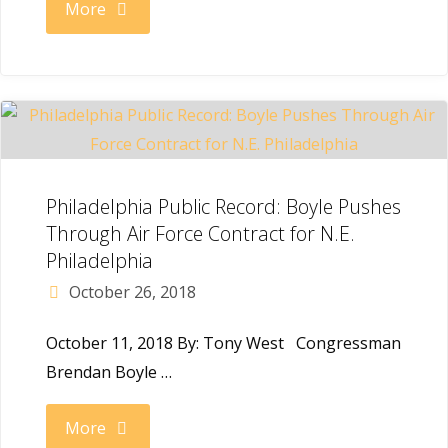
"The
More
Inquirer:
Democrat
Brendan
Boyle
Philadelphia Public Record: Boyle Pushes
Through Air Force Contract for N.E.
Re-
Philadelphia
October 26, 2018
Elected
October 11, 2018 By: Tony West Congressman
to
Brendan Boyle …
the
"Philadelphia
More
House