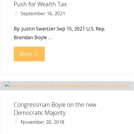
Progressive
Push for Wealth Tax
September 16, 2021
Turnout
By: Justin Sweitzer Sep 15, 2021 U.S. Rep.
Project"
Brendan Boyle …
"City
More
&
State:
Boyle
Congressman Boyle on the new
and
Democratic Majority
November 20, 2018
Progressives