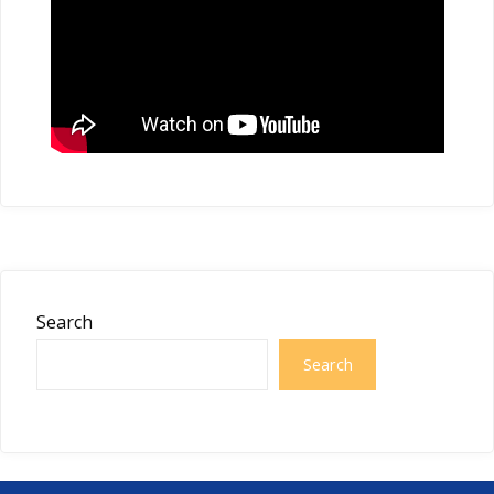
Search
Search