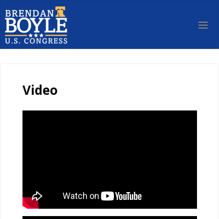
Skip
to
content
Video