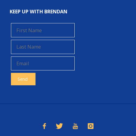
KEEP UP WITH BRENDAN