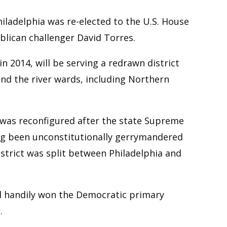
ladelphia was re-elected to the U.S. House
lican challenger David Torres.
n 2014, will be serving a redrawn district
and the river wards, including Northern
 was reconfigured after the state Supreme
ng been unconstitutionally gerrymandered
istrict was split between Philadelphia and
ad handily won the Democratic primary
.