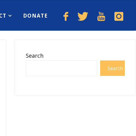
CT
DONATE
Search
Search