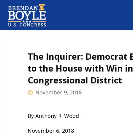
Skip
to
content
The Inquirer: Democrat 
to the House with Win in
Congressional District
November 9, 2018
By Anthony R. Wood
November 6, 2018