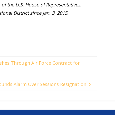
of the U.S. House of Representatives,
onal District since Jan. 3, 2015.
ushes Through Air Force Contract for
Sounds Alarm Over Sessions Resignation