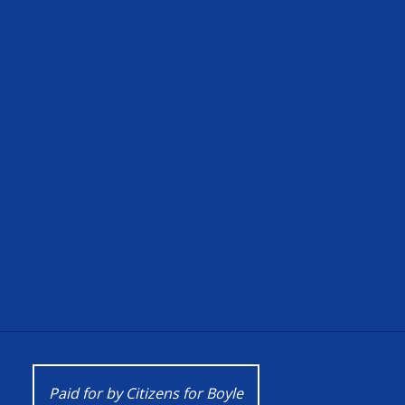
Paid for by Citizens for Boyle