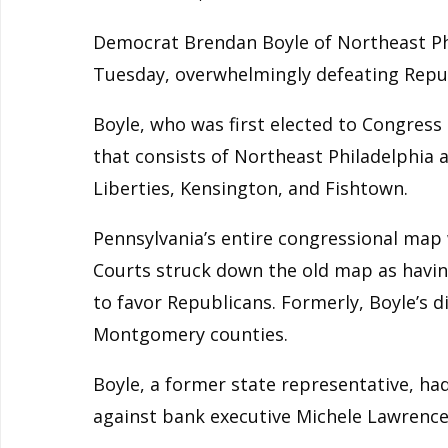
Democrat Brendan Boyle of Northeast Phi
Tuesday, overwhelmingly defeating Repub
Boyle, who was first elected to Congress i
that consists of Northeast Philadelphia 
Liberties, Kensington, and Fishtown.
Pennsylvania’s entire congressional map
Courts struck down the old map as havi
to favor Republicans. Formerly, Boyle’s d
Montgomery counties.
Boyle, a former state representative, h
against bank executive Michele Lawrence