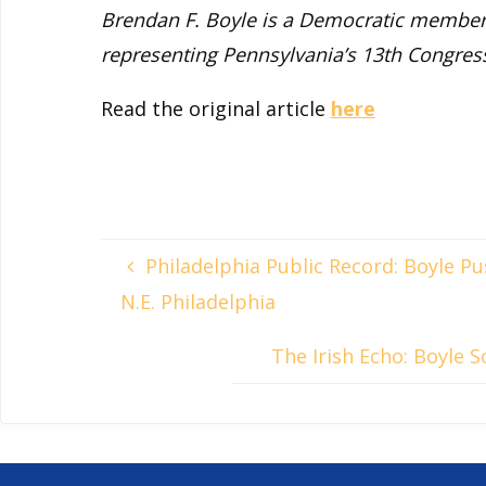
Brendan F. Boyle is a Democratic member 
representing Pennsylvania’s 13th Congressi
Read the original article
here
Philadelphia Public Record: Boyle P
N.E. Philadelphia
The Irish Echo: Boyle 