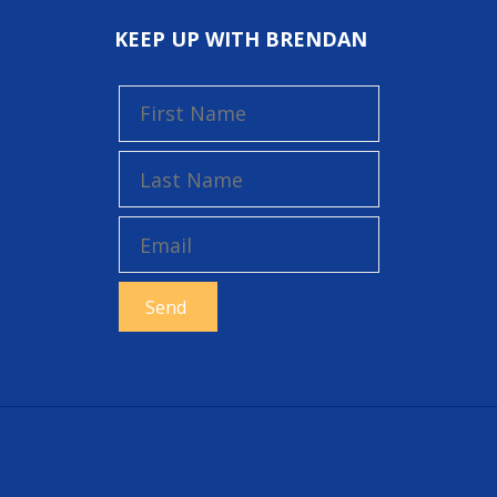
KEEP UP WITH BRENDAN