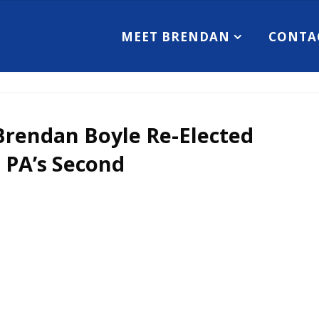
MEET BRENDAN
CONTA
Brendan Boyle Re-Elected
 PA’s Second