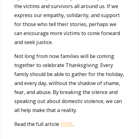
the victims and survivors all around us. If we
express our empathy, solidarity, and support
for those who tell their stories, perhaps we
can encourage more victims to come forward
and seek justice.
Not long from now families will be coming
together to celebrate Thanksgiving. Every
family should be able to gather for the holiday,
and every day, without the shadow of shame,
fear, and abuse. By breaking the silence and
speaking out about domestic violence, we can
all help make that a reality.
Read the full article
HERE
.