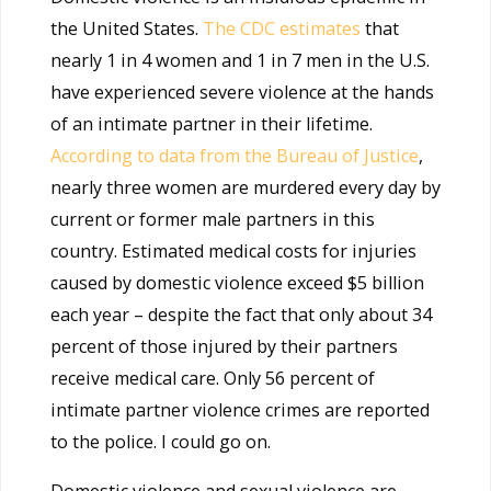
the United States.
The CDC estimates
that
nearly 1 in 4 women and 1 in 7 men in the U.S.
have experienced severe violence at the hands
of an intimate partner in their lifetime.
According to data from the Bureau of Justice
,
nearly three women are murdered every day by
current or former male partners in this
country. Estimated medical costs for injuries
caused by domestic violence exceed $5 billion
each year – despite the fact that only about 34
percent of those injured by their partners
receive medical care. Only 56 percent of
intimate partner violence crimes are reported
to the police. I could go on.