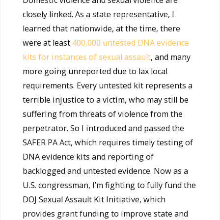
Domestic violence and sexual violence are
closely linked. As a state representative, I
learned that nationwide, at the time, there
were at least
400,000 untested DNA evidence
kits for instances of sexual assault
, and many
more going unreported due to lax local
requirements. Every untested kit represents a
terrible injustice to a victim, who may still be
suffering from threats of violence from the
perpetrator. So I introduced and passed the
SAFER PA Act, which requires timely testing of
DNA evidence kits and reporting of
backlogged and untested evidence. Now as a
U.S. congressman, I’m fighting to fully fund the
DOJ Sexual Assault Kit Initiative, which
provides grant funding to improve state and