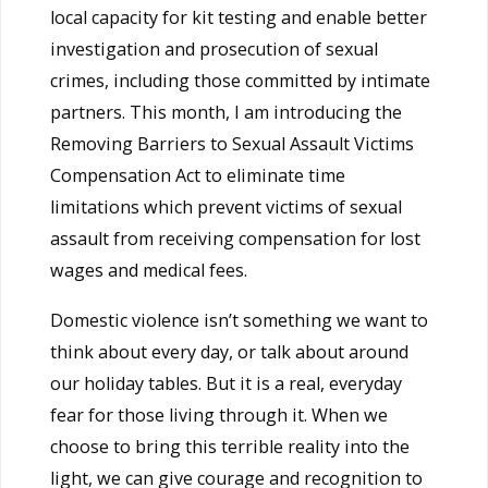
local capacity for kit testing and enable better
investigation and prosecution of sexual
crimes, including those committed by intimate
partners. This month, I am introducing the
Removing Barriers to Sexual Assault Victims
Compensation Act to eliminate time
limitations which prevent victims of sexual
assault from receiving compensation for lost
wages and medical fees.
Domestic violence isn’t something we want to
think about every day, or talk about around
our holiday tables. But it is a real, everyday
fear for those living through it. When we
choose to bring this terrible reality into the
light, we can give courage and recognition to