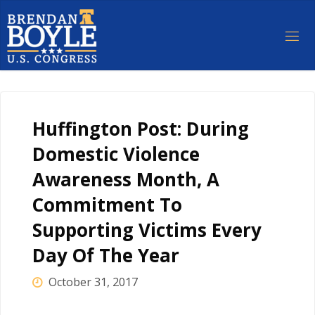
Skip
to
content
Huffington Post: During
Domestic Violence
Awareness Month, A
Commitment To
Supporting Victims Every
Day Of The Year
October 31, 2017