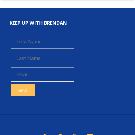
KEEP UP WITH BRENDAN