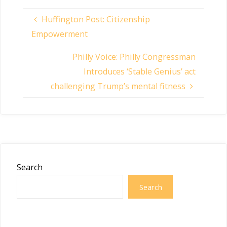
Huffington Post: Citizenship
Empowerment
Philly Voice: Philly Congressman
Introduces ‘Stable Genius’ act
challenging Trump’s mental fitness
Search
Search