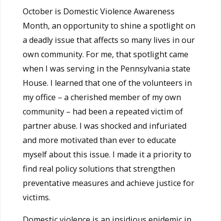
October is Domestic Violence Awareness
Month, an opportunity to shine a spotlight on
a deadly issue that affects so many lives in our
own community. For me, that spotlight came
when I was serving in the Pennsylvania state
House. I learned that one of the volunteers in
my office – a cherished member of my own
community – had been a repeated victim of
partner abuse. I was shocked and infuriated
and more motivated than ever to educate
myself about this issue. I made it a priority to
find real policy solutions that strengthen
preventative measures and achieve justice for
victims.
Domestic violence is an insidious epidemic in