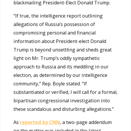
blackmailing President-Elect Donald Trump.
“If true, the intelligence report outlining
allegations of Russia’s possession of
compromising personal and financial
information about President-elect Donald
Trump is beyond unsettling and sheds great
light on Mr. Trump’s oddly sympathetic
approach to Russia and its meddling in our
election, as determined by our intelligence
community,” Rep. Boyle stated. “If
substantiated or verified, I will call for a formal,
bipartisan congressional investigation into
these scandalous and disturbing allegations.”
As
reported by CNN
, a two-page addendum
on the matter was included in the latest