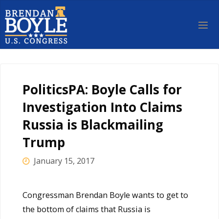
Skip
to
content
PoliticsPA: Boyle Calls for
Investigation Into Claims
Russia is Blackmailing
Trump
January 15, 2017
Congressman Brendan Boyle wants to get to
the bottom of claims that Russia is