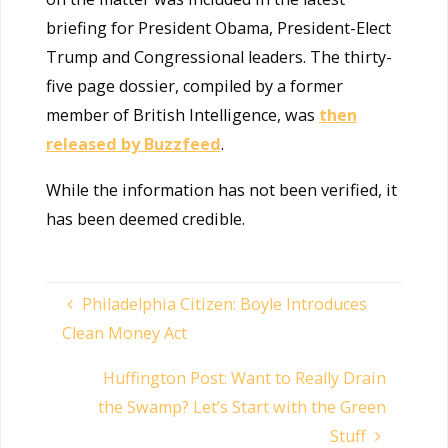
briefing for President Obama, President-Elect
Trump and Congressional leaders. The thirty-
five page dossier, compiled by a former
member of British Intelligence, was
then
released by Buzzfeed
.
While the information has not been verified, it
has been deemed credible.
Philadelphia Citizen: Boyle Introduces
Clean Money Act
Huffington Post: Want to Really Drain
the Swamp? Let’s Start with the Green
Stuff