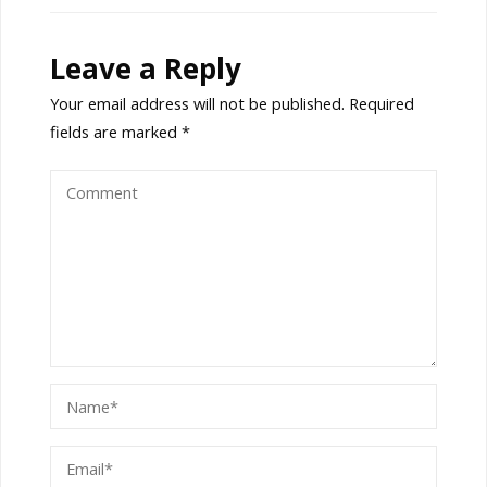
Leave a Reply
Your email address will not be published.
Required
fields are marked
*