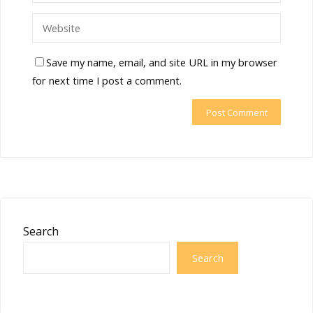
Save my name, email, and site URL in my browser
for next time I post a comment.
Search
Search