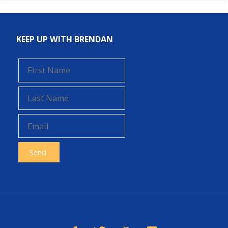
KEEP UP WITH BRENDAN